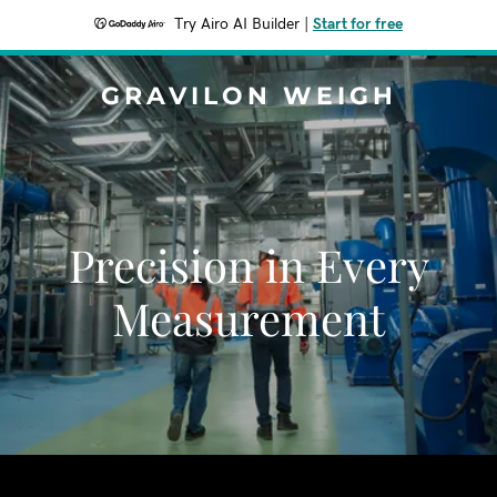
Try Airo AI Builder
|
Start for free
GRAVILON WEIGH
Precision in Every
Measurement