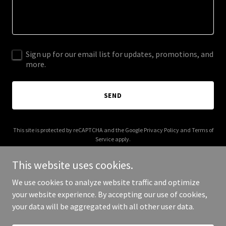
Sign up for our email list for updates, promotions, and
more.
SEND
This site is protected by reCAPTCHA and the Google
Privacy Policy
and
Terms of
Service
apply.
This website uses cookies.
We use cookies to analyze website traffic and optimize
your website experience. By accepting our use of cookies,
Copyright © 2026 Gravilon Weigh - All Rights Reserved.
your data will be aggregated with all other user data.
Powered by