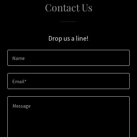
Contact Us
Drop us a line!
Name
Email*